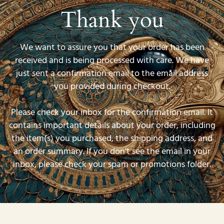
Thank you
We want to assure you that your order has been
received and is being processed with care. We have
just sent a confirmation email to the email address
you provided during checkout.
Please check your inbox for the confirmation email. It
contains important details about your order, including
the item(s) you purchased, the shipping address, and
an order summary. If you don't see the email in your
inbox, please check your spam or promotions folder.