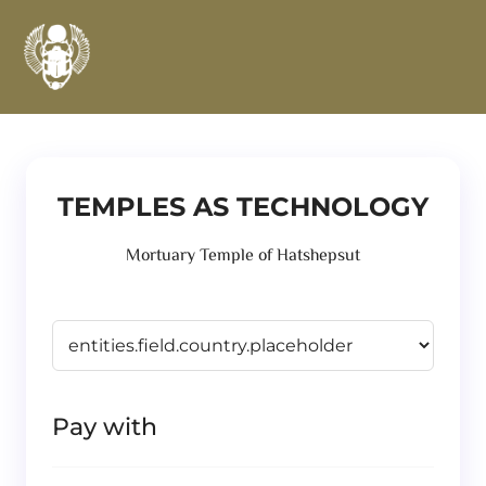
TEMPLES AS TECHNOLOGY
Mortuary Temple of Hatshepsut
Pay with