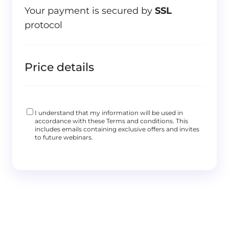
Your payment is secured by
SSL
protocol
Price details
I understand that my information will be used in
accordance with these
Terms and conditions
. This
includes emails containing exclusive offers and invites
to future webinars.