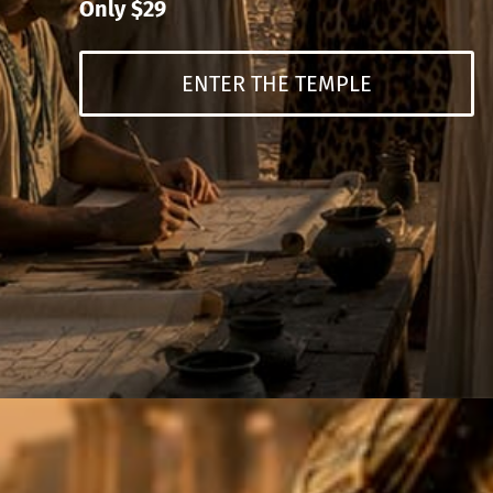
Only $29
ENTER THE TEMPLE