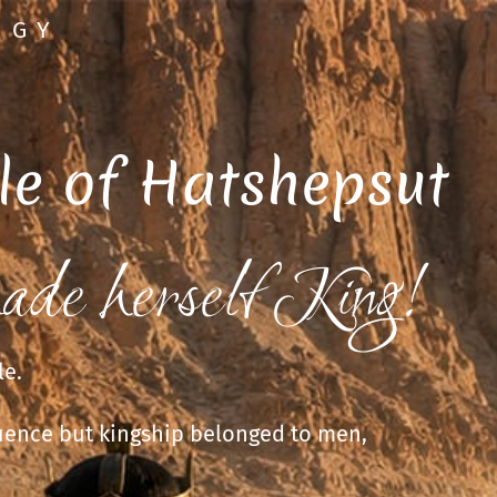
OGY
le of Hatshepsut
ade herself King!
le.
uence but kingship belonged to men,