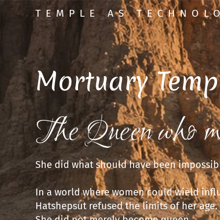
TEMPLE AS TECHNOL
Mortuary Temp
The Queen who m
She did what should have been impossib
In a world where women could wield infl
Hatshepsut refused the limits of her age.
She did not merely become queen.