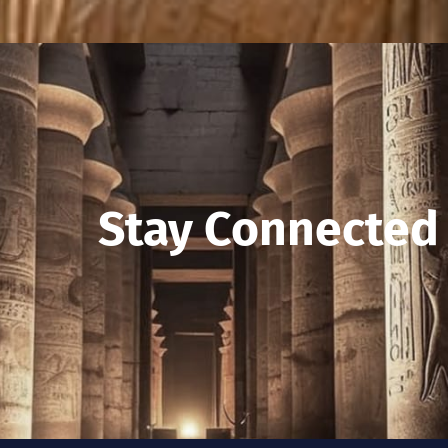
Stay Connected