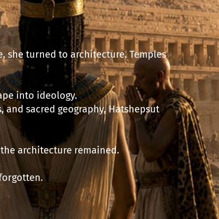
, she turned to architecture. Temples
pe into ideology.
, and sacred geography, Hatshepsut
, the architecture remained.
forgotten.