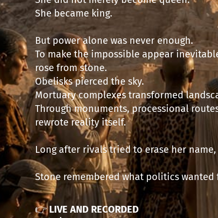
She became king.
But power alone was never enough.
To make the impossible appear inevitable
rose from stone.
Obelisks pierced the sky.
Mortuary complexes transformed landsca
Through monuments, processional routes
rewrote reality itself.
Long after rivals tried to erase her name
Stone remembered what politics wanted 
👉
LIVE AND RECORDED