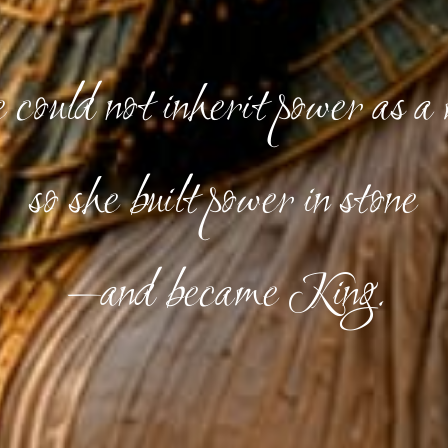
could not inherit power as a
so she built power in stone
—and became King.