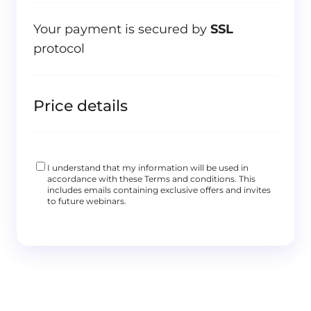
Your payment is secured by
SSL
protocol
Price details
I understand that my information will be used in
accordance with these
Terms and conditions
. This
includes emails containing exclusive offers and invites
to future webinars.