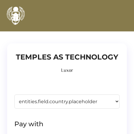
TEMPLES AS TECHNOLOGY
Luxor
Pay with