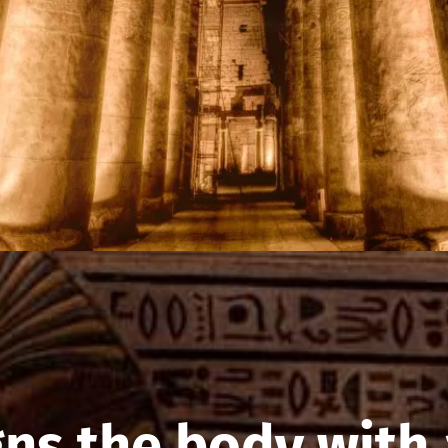
gns the body with 