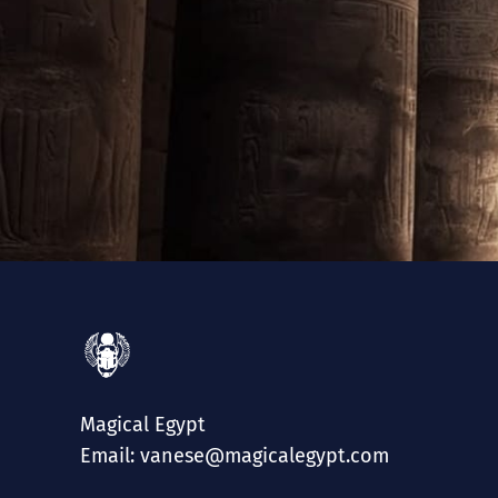
Magical Egypt
Email: vanese@magicalegypt.com