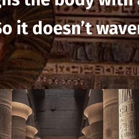
So it doesn’t waver