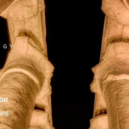
OGY
ion
ing.