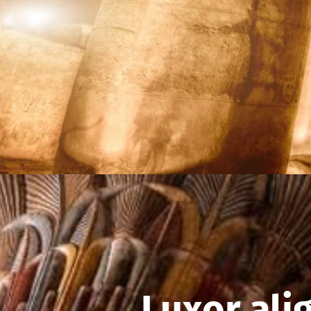
Luxor ali