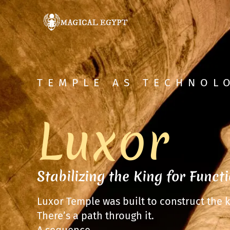
TEMPLE AS TECHNOL
Luxor
Stabilizing the King for Funct
Luxor Temple was built to construct the k
There’s a path through it.
A sequence.