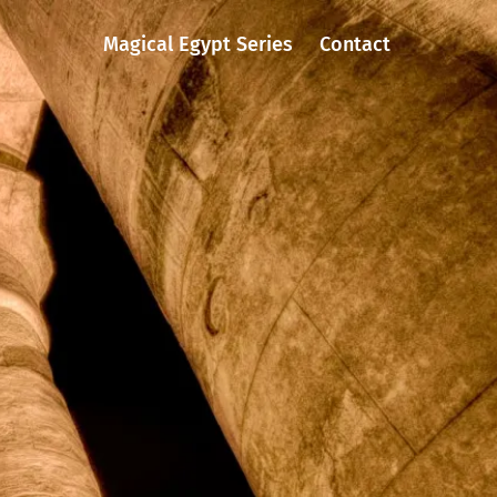
Magical Egypt Series
Contact