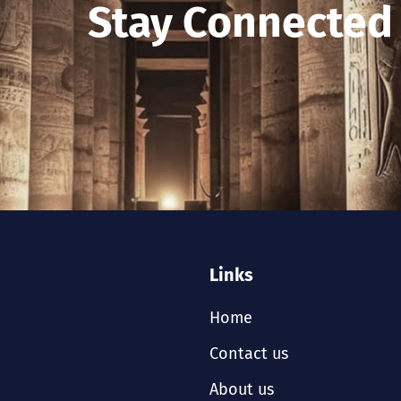
Stay Connected
Links
Home
Contact us
About us