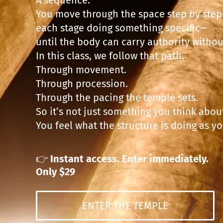
You move through the space step by ste
each stage doing something specific—
until the body can carry authority without
In this class, we follow that path.
Through movement.
Through procession.
Through the pacing the temple sets.
So it’s not just something you think abou
You feel what the structure is doing as y
👉
Instant access. Enter immediately.
Only $29
ENTER THE TEMPLE