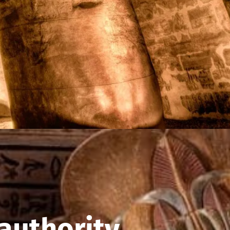
authority.