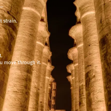
p—
 strain.
t.
ou move through it.