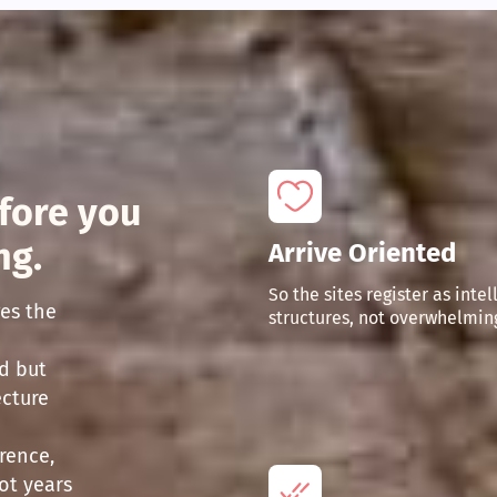
fore you
ng.
Arrive Oriented
So the sites register as intel
es the
structures, not overwhelming
d but
ecture
rence,
ot years