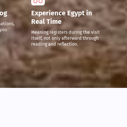
Fog
Experience Egypt in
Real Time
ations,
 you
Meaning registers during the visit
itself, not only afterward through
reading and reflection.