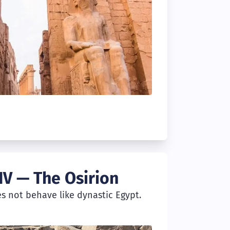
IV — The Osirion
es not behave like dynastic Egypt.