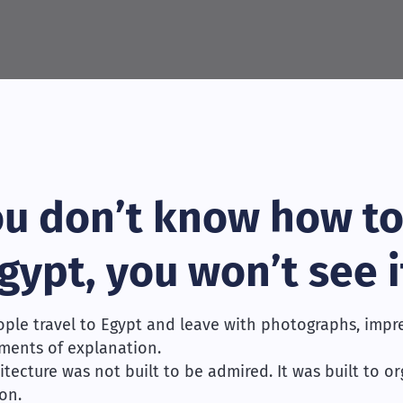
you don’t know how to
gypt, you won’t see i
ple travel to Egypt and leave with photographs, impre
ments of explanation.
itecture was not built to be admired. It was built to o
on.