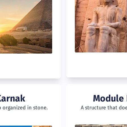
Karnak
Module 
 organized in stone.
A structure that do