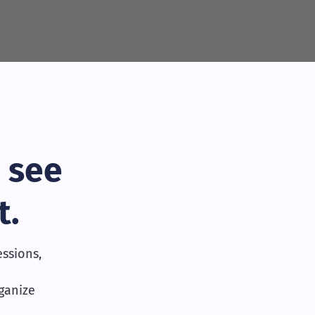
 see
t.
ssions,
rganize