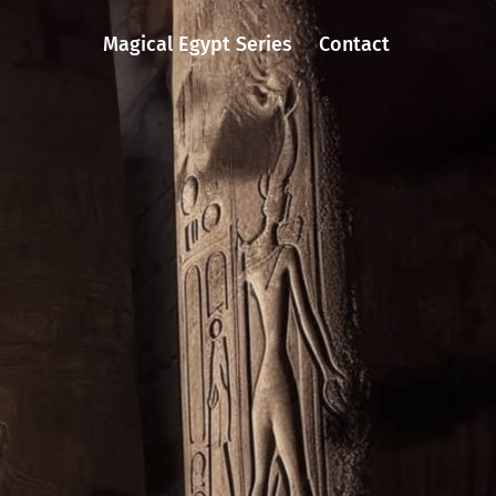
Magical Egypt Series
Contact