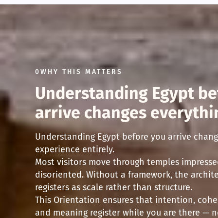
0WHY THIS MATTERS
Understanding Egypt be
arrive changes everythi
Understanding Egypt before you arrive chang
experience entirely.
Most visitors move through temples impresse
disoriented. Without a framework, the archit
registers as scale rather than structure.
This Orientation ensures that intention, cohe
and meaning register while you are there — n