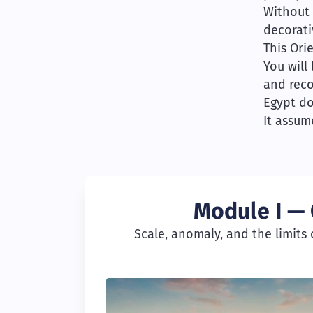
Without 
decorati
This Ori
You will
and reco
Egypt do
It assum
Module I — 
Scale, anomaly, and the limits o