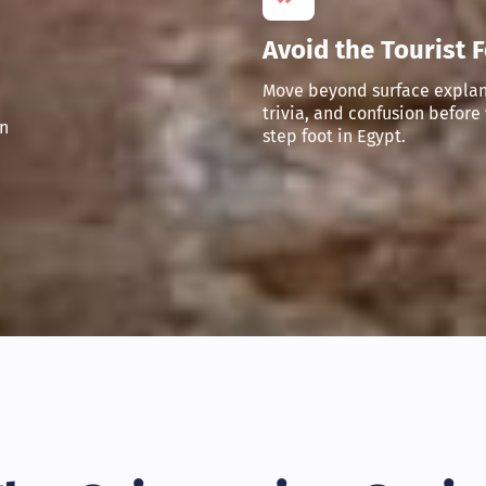
Avoid the Tourist 
Move beyond surface explan
trivia, and confusion before
n
step foot in Egypt.