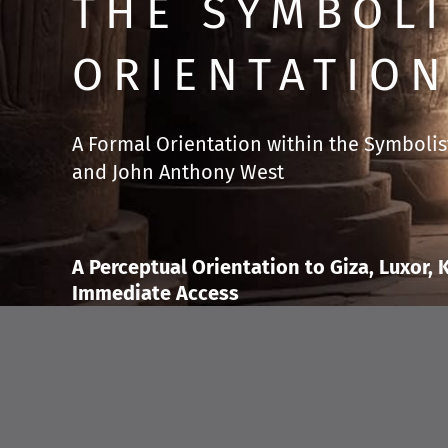
THE SYMBOLI
ORIENTATION
A Formal Orientation within the Symbolist
and John Anthony West
A Perceptual Orientation to Giza, Luxor,
Immediate Access