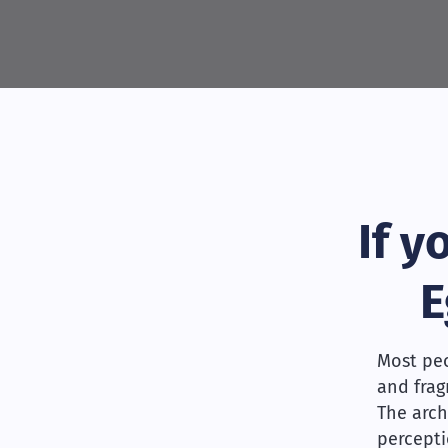
If 
E
Most peo
and frag
The arch
percepti