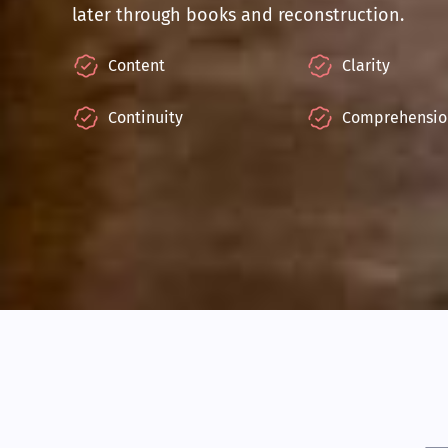
later through books and reconstruction.
Content
Clarity
Continuity
Comprehensio