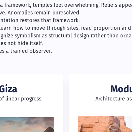
a framework, temples feel overwhelming. Reliefs appe
ve. Anomalies remain unresolved.
entation restores that framework.
 learn how to move through sites, read proportion and 
gnize symbolism as structural design rather than orn
es not hide itself.
es a trained observer.
Giza
Modu
f linear progress.
Architecture a