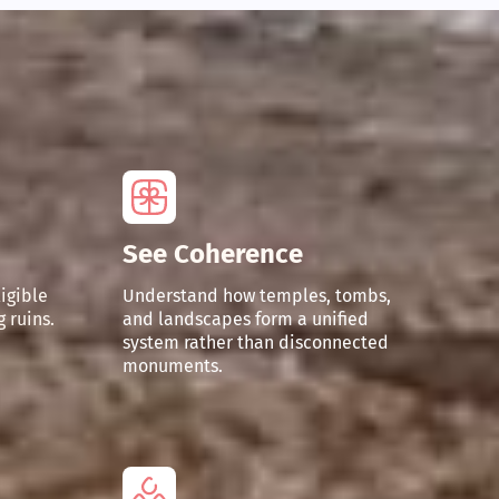
See Coherence
ligible
Understand how temples, tombs,
 ruins.
and landscapes form a unified
system rather than disconnected
monuments.