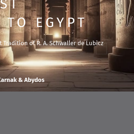
ST
 TO EGYPT
 Tradition of R. A. Schwaller de Lubicz
 Karnak & Abydos