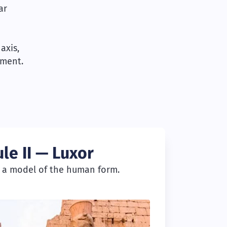
ar
axis,
ament.
le II — Luxor
s a model of the human form.