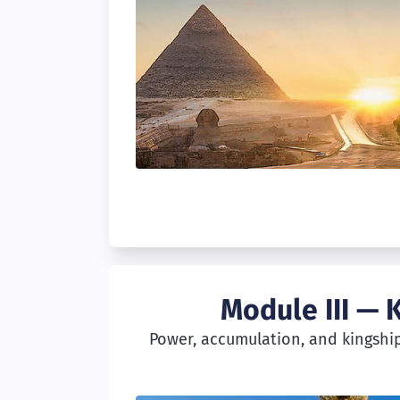
Module III — 
Power, accumulation, and kingship