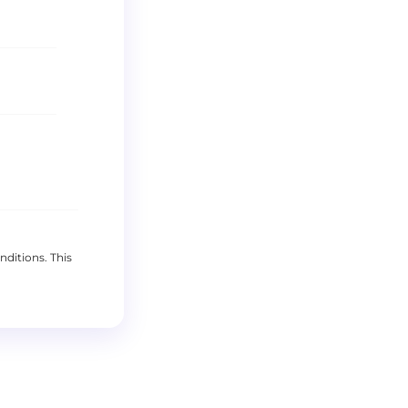
nditions
. This