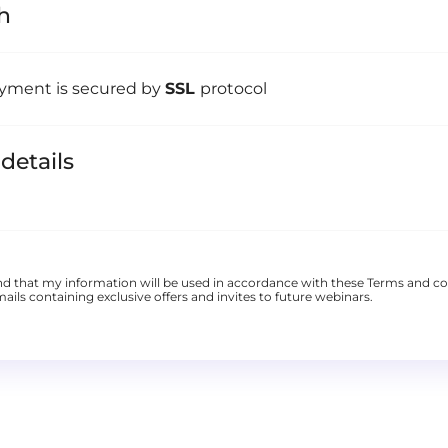
h
yment is secured by
SSL
protocol
 details
nd that my information will be used in accordance with these
Terms and co
ails containing exclusive offers and invites to future webinars.