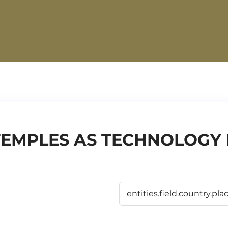
TEMPLES AS TECHNOLOGY I