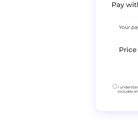
Pay wit
Your pa
Price
I understa
includes em