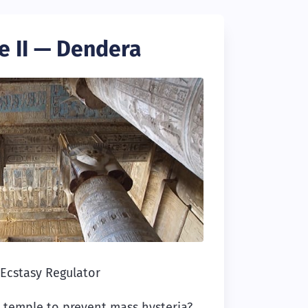
e II — Dendera
Ecstasy Regulator
a temple to prevent mass hysteria?