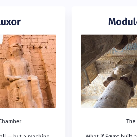
Luxor
Modul
 Chamber
The 
 all — but a machine
What if Egypt built 