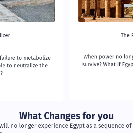
izer
The 
When power no longe
a failure to metabolize
survive? What if Egy
le to neutralize the
h?
What Changes for you
will no longer experience Egypt as a sequence of