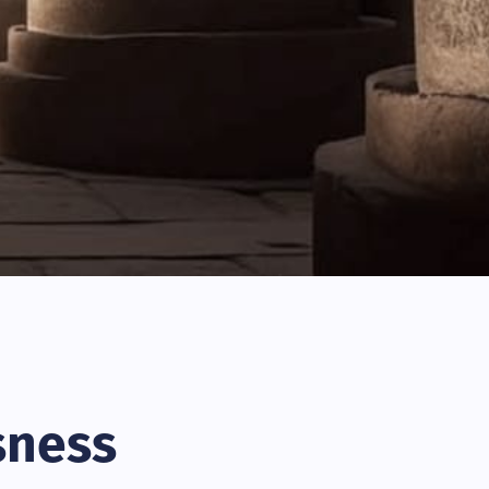
sness