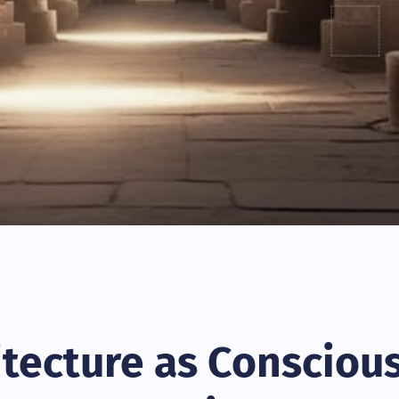
itecture as Consciou