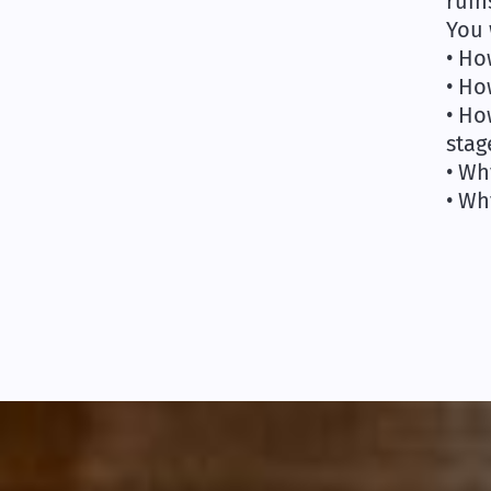
ruin
You 
• Ho
• Ho
• Ho
stag
• Wh
• Wh