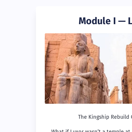
Module I — 
The Kingship Rebuild
What if Luxor wasn’t a temple at