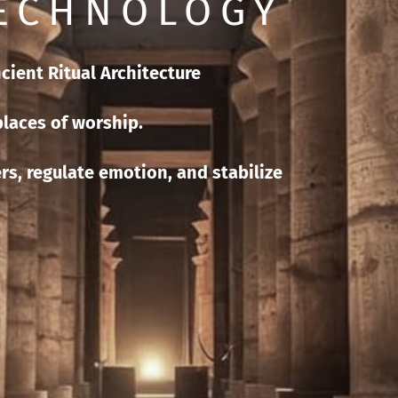
TECHNOLOGY
ncient Ritual Architecture
laces of worship.
rs, regulate emotion, and stabilize