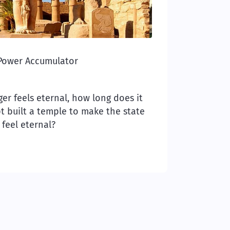
Power Accumulator
r feels eternal, how long does it
pt built a temple to make the state
feel eternal?