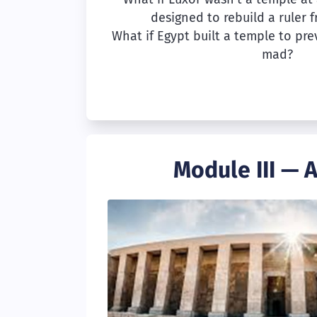
designed to rebuild a ruler 
What if Egypt built a temple to pre
mad?
Module III — 