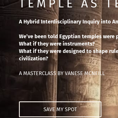
TEMPLE AS 
A Hybrid Interdisciplinary Inquiry into A
We’ve been told Egyptian temples were p
What if they were instruments?
What if they were designed to shape rule
civilization?
A MASTERCLASS BY VANESE MCNEILL
SAVE MY SPOT