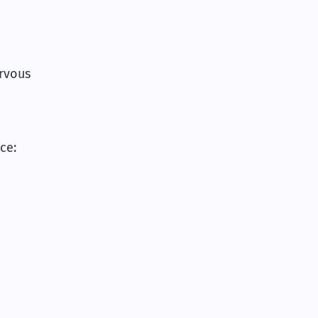
.
rvous
ce: