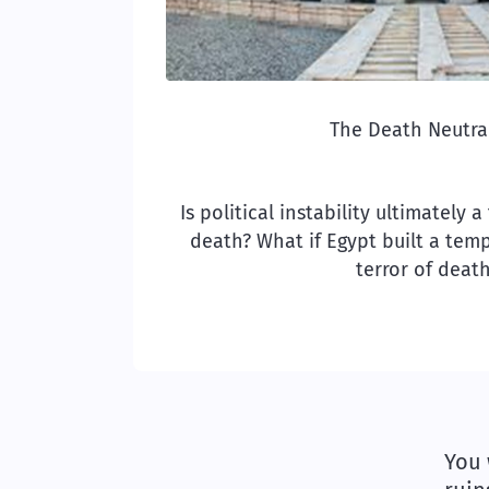
The Death Neutral
Is political instability ultimately 
death? What if Egypt built a temp
terror of deat
You 