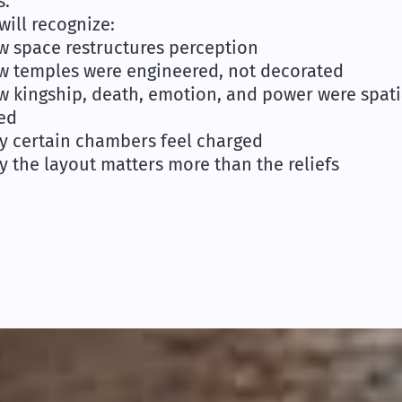
s.
will recognize:
w space restructures perception
w temples were engineered, not decorated
w kingship, death, emotion, and power were spati
ed
y certain chambers feel charged
y the layout matters more than the reliefs