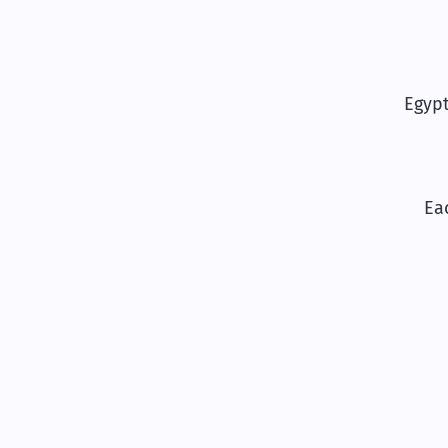
Egyp
Ea