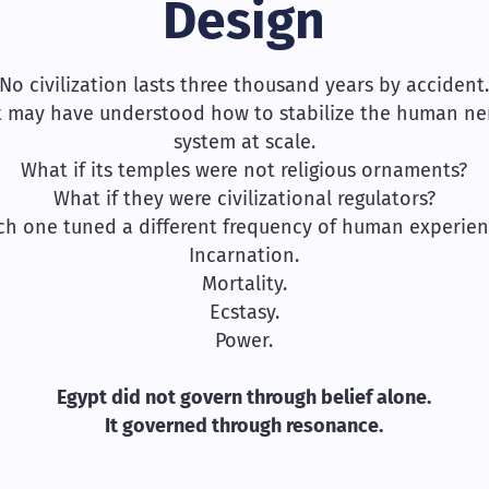
Design
No civilization lasts three thousand years by accident
t may have understood how to stabilize the human ne
system at scale.
What if its temples were not religious ornaments?
What if they were civilizational regulators?
ch one tuned a different frequency of human experien
Incarnation.
Mortality.
Ecstasy.
Power.
Egypt did not govern through belief alone.
It governed through resonance.