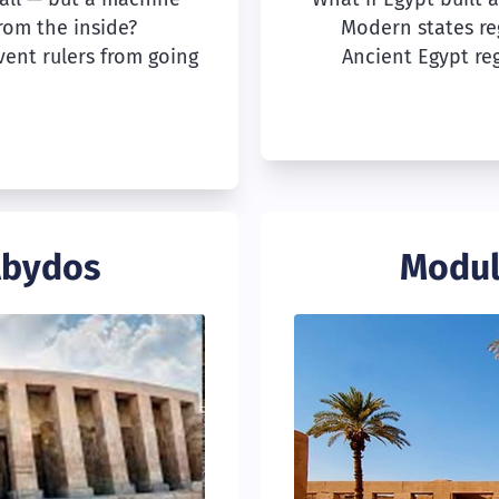
from the inside?
Modern states re
vent rulers from going
Ancient Egypt reg
Abydos
Modul