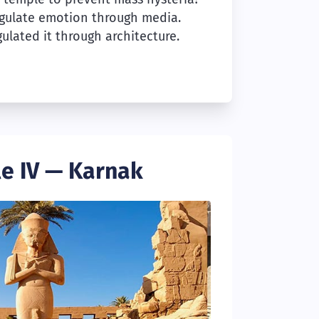
gulate emotion through media.
ulated it through architecture.
e IV — Karnak