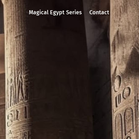
Magical Egypt Series
Contact